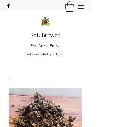
SoL Brewed
Eat. Drink. Enjoy.
solbrewed4u@gmail.com