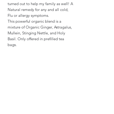
turned out to help my family as well! A
Natural remedy for any and all cold,
Flu or allergy symptoms.
This powerful organic blend is a
mixture of Organic Ginger, Astragalus,
Mullein, Stinging Nettle, and Holy
Basil. Only offered in prefilled tea
bags.
SoL Brewed
Subscribe Form
Submit