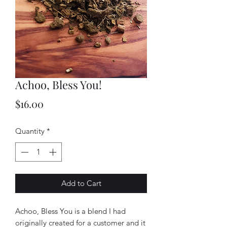
Achoo, Bless You!
Price
$16.00
Quantity
*
Add to Cart
Achoo, Bless You is a blend I had
originally created for a customer and it